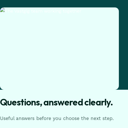
Questions, answered clearly.
Useful answers before you choose the next step.