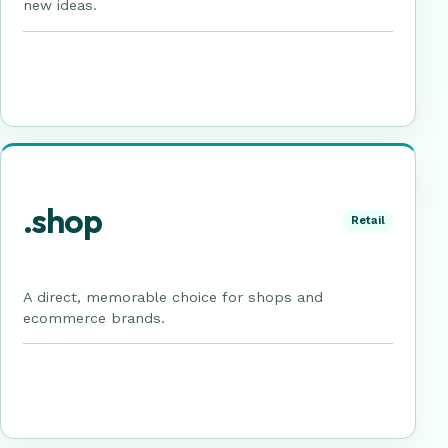
new ideas.
.shop
Retail
A direct, memorable choice for shops and
ecommerce brands.