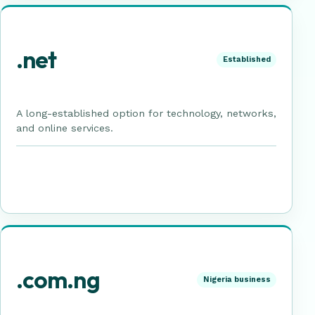
.net
Established
A long-established option for technology, networks,
and online services.
.com.ng
Nigeria business