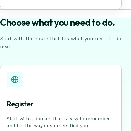
Choose what you need to do.
Start with the route that fits what you need to do
next.
Register
Start with a domain that is easy to remember
and fits the way customers find you.