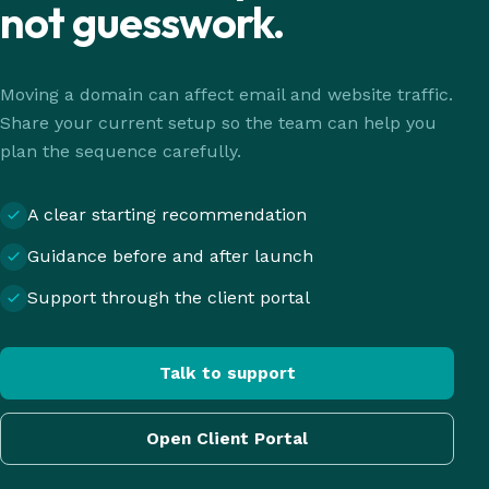
not guesswork.
Moving a domain can affect email and website traffic.
Share your current setup so the team can help you
plan the sequence carefully.
A clear starting recommendation
Guidance before and after launch
Support through the client portal
Talk to support
Open Client Portal