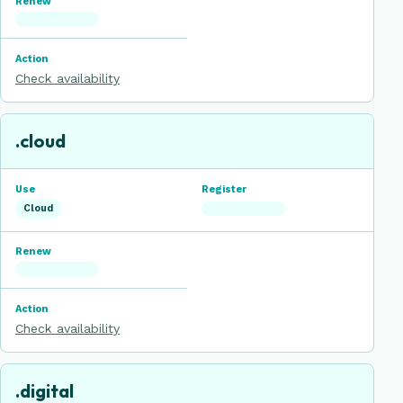
Check availability
.cloud
Cloud
Check availability
.digital