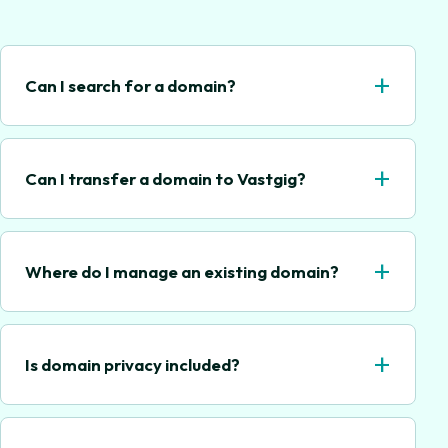
+
Can I search for a domain?
+
Can I transfer a domain to Vastgig?
+
Where do I manage an existing domain?
+
Is domain privacy included?