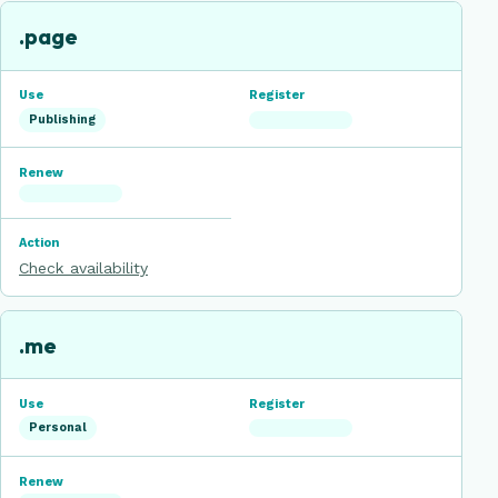
.page
Publishing
Check availability
.me
Personal