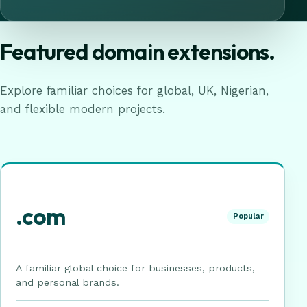
Featured domain extensions.
Explore familiar choices for global, UK, Nigerian,
and flexible modern projects.
.com
Popular
A familiar global choice for businesses, products,
and personal brands.