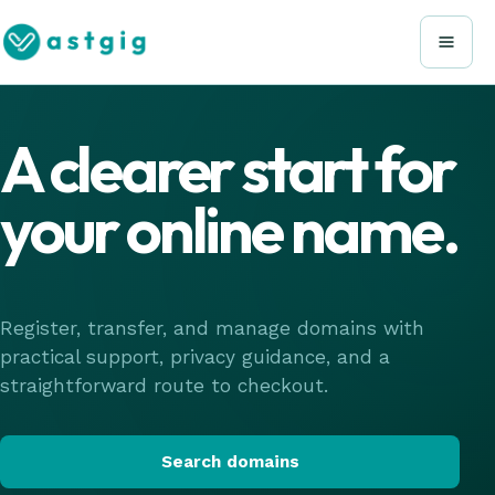
A clearer start for
your online name.
Register, transfer, and manage domains with
practical support, privacy guidance, and a
straightforward route to checkout.
Search domains