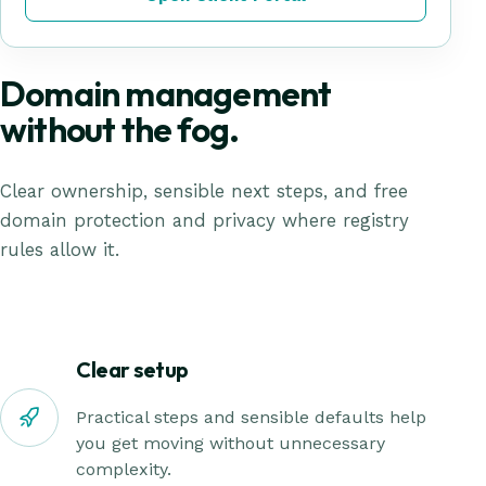
Domain management
without the fog.
Clear ownership, sensible next steps, and free
domain protection and privacy where registry
rules allow it.
Clear setup
Practical steps and sensible defaults help
you get moving without unnecessary
complexity.