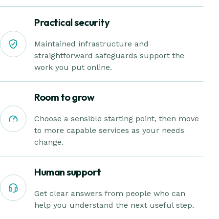
Practical security
Maintained infrastructure and
straightforward safeguards support the
work you put online.
Room to grow
Choose a sensible starting point, then move
to more capable services as your needs
change.
Human support
Get clear answers from people who can
help you understand the next useful step.