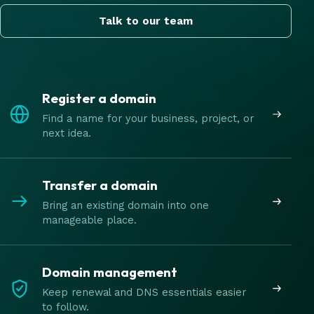
Talk to our team
Register a domain
Find a name for your business, project, or
next idea.
Transfer a domain
Bring an existing domain into one
manageable place.
Domain management
Keep renewal and DNS essentials easier
to follow.