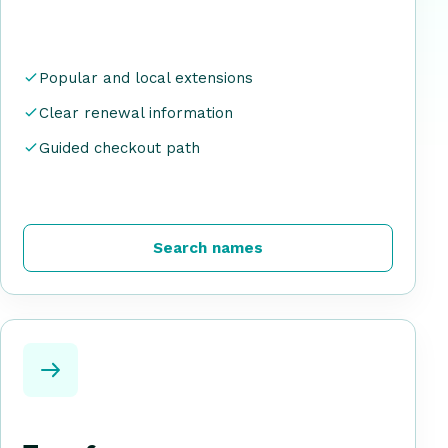
Popular and local extensions
Clear renewal information
Guided checkout path
Search names