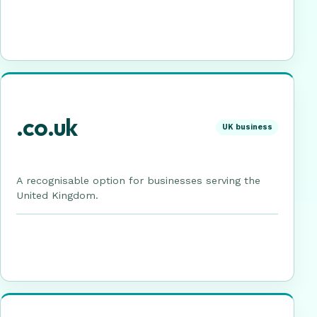
.co.uk
UK business
A recognisable option for businesses serving the
United Kingdom.