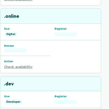
.online
Digital
Check availability
.dev
Developer