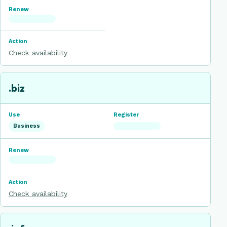
Check availability
.biz
Business
Check availability