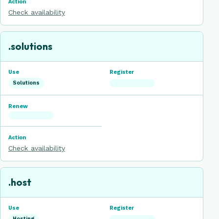
Check availability
.solutions
Solutions
Check availability
.host
Hosting