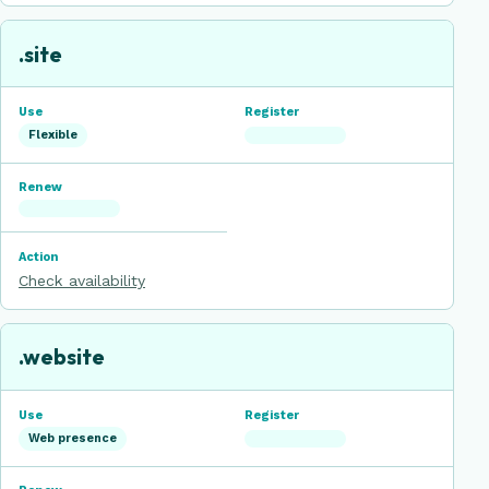
.site
Flexible
Check availability
.website
Web presence