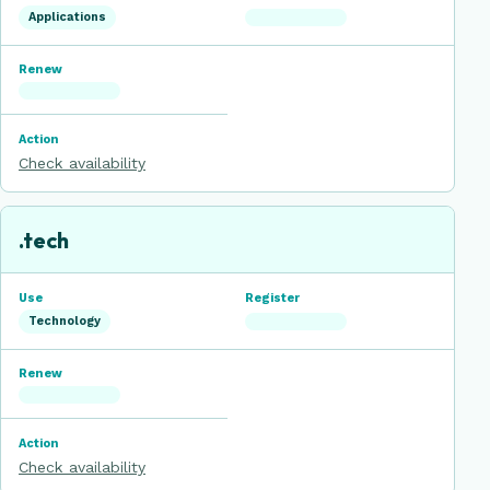
Applications
Check availability
.tech
Technology
Check availability