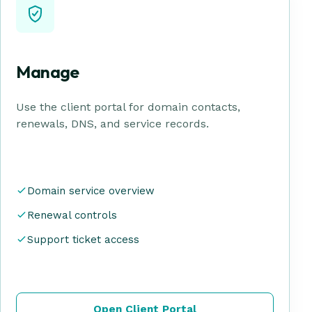
Manage
Use the client portal for domain contacts,
renewals, DNS, and service records.
Domain service overview
Renewal controls
Support ticket access
Open Client Portal