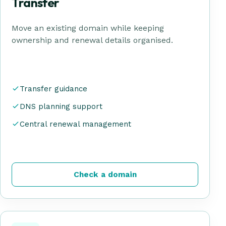
Transfer
Move an existing domain while keeping
ownership and renewal details organised.
Transfer guidance
DNS planning support
Central renewal management
Check a domain