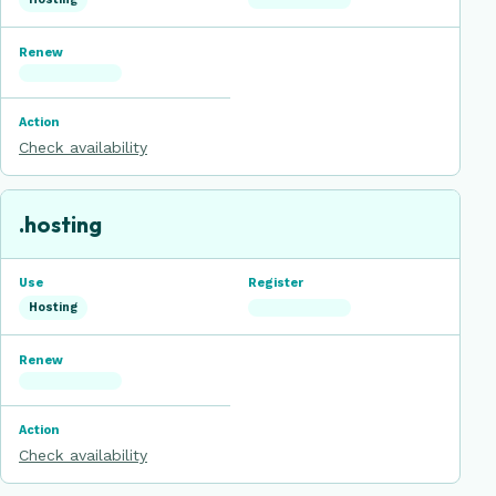
Check availability
.hosting
Hosting
Check availability