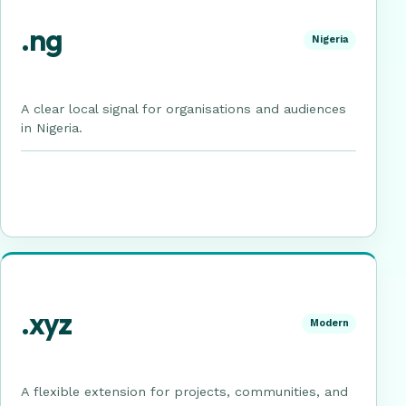
.ng
Nigeria
A clear local signal for organisations and audiences
in Nigeria.
.xyz
Modern
A flexible extension for projects, communities, and