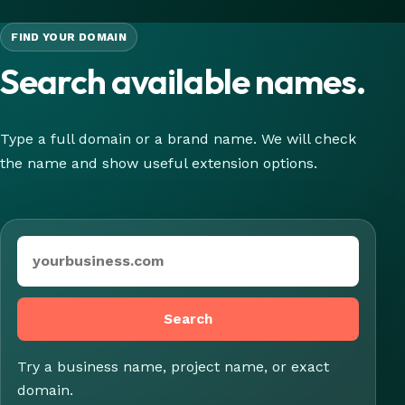
FIND YOUR DOMAIN
Search available names.
Type a full domain or a brand name. We will check
the name and show useful extension options.
Domain or brand name
Search
Try a business name, project name, or exact
domain.