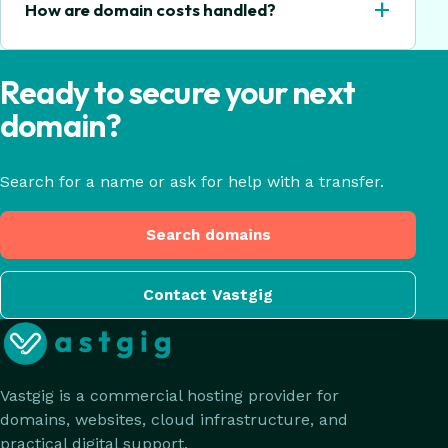
+
How are domain costs handled?
Ready to secure your next
domain?
Search for a name or ask for help with a transfer.
Search domains
Contact Vastgig
Vastgig is a commercial hosting provider for
domains, websites, cloud infrastructure, and
practical digital support.