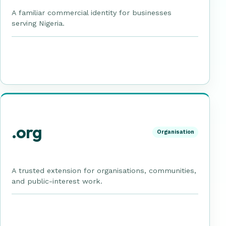
A familiar commercial identity for businesses
serving Nigeria.
.org
Organisation
A trusted extension for organisations, communities,
and public-interest work.