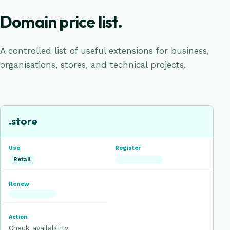
Domain price list.
A controlled list of useful extensions for business,
organisations, stores, and technical projects.
Domain registration prices in the selected currency
EXTENSION
USE
.store
REGISTER
RENEW
Retail
ACTION
Check availability