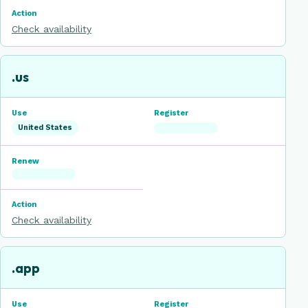
Check availability
.us
United States
Check availability
.app