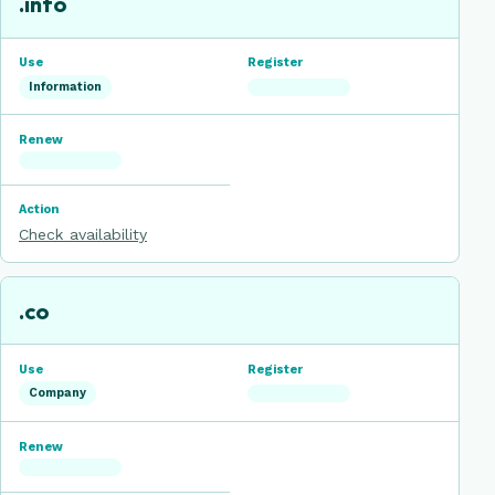
.info
Information
Check availability
.co
Company