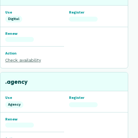
Digital
Check availability
.agency
Agency