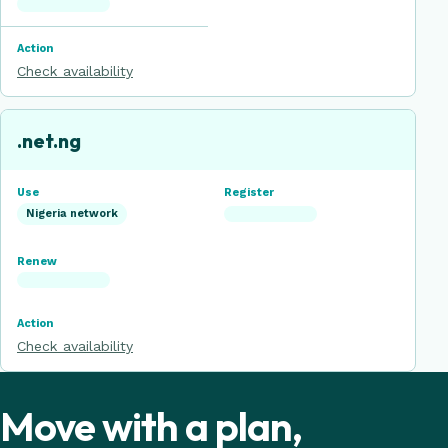
Check availability
.net.ng
Nigeria network
Check availability
Move with a plan,