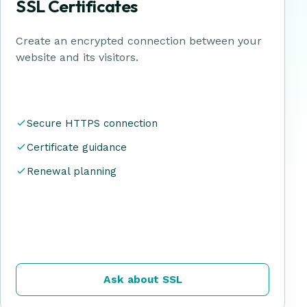
SSL Certificates
Create an encrypted connection between your
website and its visitors.
Secure HTTPS connection
Certificate guidance
Renewal planning
Ask about SSL