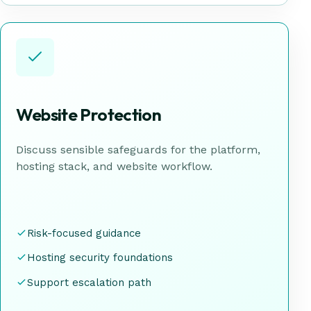
Website Protection
Discuss sensible safeguards for the platform,
hosting stack, and website workflow.
Risk-focused guidance
Hosting security foundations
Support escalation path