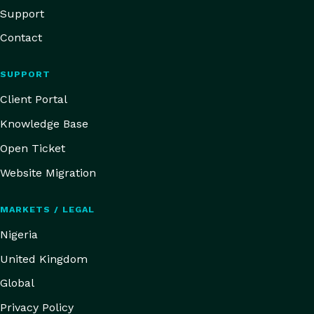
Support
Contact
SUPPORT
Client Portal
Knowledge Base
Open Ticket
Website Migration
MARKETS / LEGAL
Nigeria
United Kingdom
Global
Privacy Policy