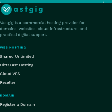
Vastgig is a commercial hosting provider for
domains, websites, cloud infrastructure, and
practical digital support.
WEB HOSTING
Shared Unlimited
UltraFast Hosting
Cloud VPS
Reseller
DOMAIN
Register a Domain