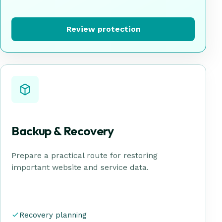
Review protection
Backup & Recovery
Prepare a practical route for restoring
important website and service data.
Recovery planning