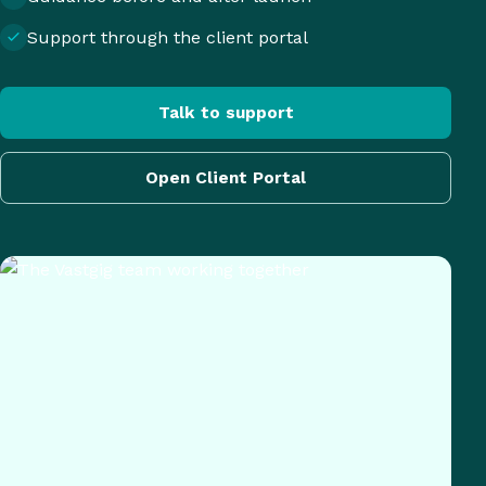
Support through the client portal
Talk to support
Open Client Portal