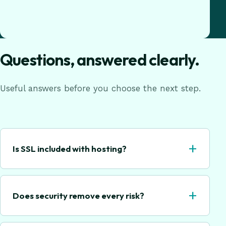
Questions, answered clearly.
Useful answers before you choose the next step.
+
Is SSL included with hosting?
+
Does security remove every risk?