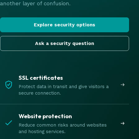
another layer of confusion.
Explore security options
Ask a security question
SSL certificates
Protect data in transit and give visitors a
secure connection.
Website protection
Reduce common risks around websites
and hosting services.