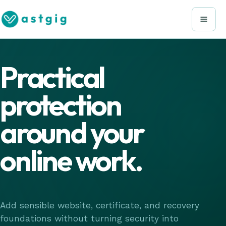
Practical
protection
around your
online work.
Add sensible website, certificate, and recovery
foundations without turning security into