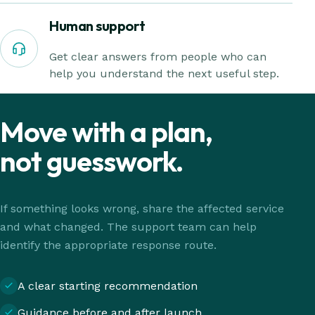
Human support
Get clear answers from people who can
help you understand the next useful step.
Move with a plan,
not guesswork.
If something looks wrong, share the affected service
and what changed. The support team can help
identify the appropriate response route.
A clear starting recommendation
Guidance before and after launch