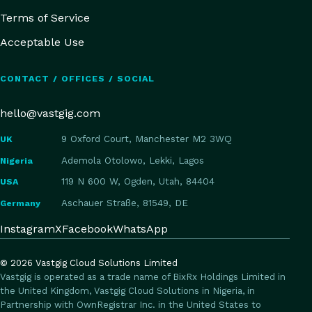
Terms of Service
Acceptable Use
CONTACT / OFFICES / SOCIAL
hello@vastgig.com
UK
9 Oxford Court, Manchester M2 3WQ
Nigeria
Ademola Otolowo, Lekki, Lagos
USA
119 N 600 W, Ogden, Utah, 84404
Germany
Aschauer Straße, 81549, DE
Instagram
X
Facebook
WhatsApp
©
2026
Vastgig Cloud Solutions Limited
Vastgig is operated as a trade name of BixRx Holdings Limited in
the United Kingdom, Vastgig Cloud Solutions in Nigeria, in
Partnership with OwnRegistrar Inc. in the United States to