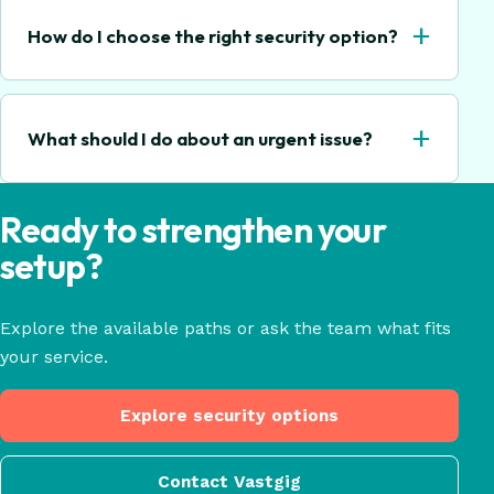
+
How do I choose the right security option?
+
What should I do about an urgent issue?
Ready to strengthen your
setup?
Explore the available paths or ask the team what fits
your service.
Explore security options
Contact Vastgig