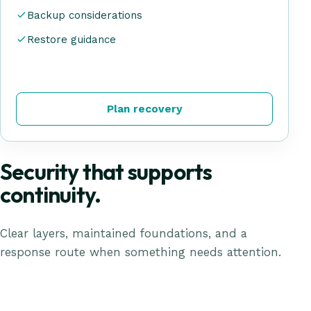
Backup considerations
Restore guidance
Plan recovery
Security that supports
continuity.
Clear layers, maintained foundations, and a
response route when something needs attention.