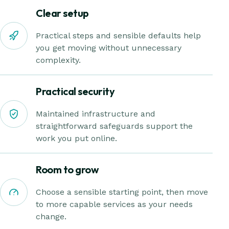
Clear setup
Practical steps and sensible defaults help
you get moving without unnecessary
complexity.
Practical security
Maintained infrastructure and
straightforward safeguards support the
work you put online.
Room to grow
Choose a sensible starting point, then move
to more capable services as your needs
change.