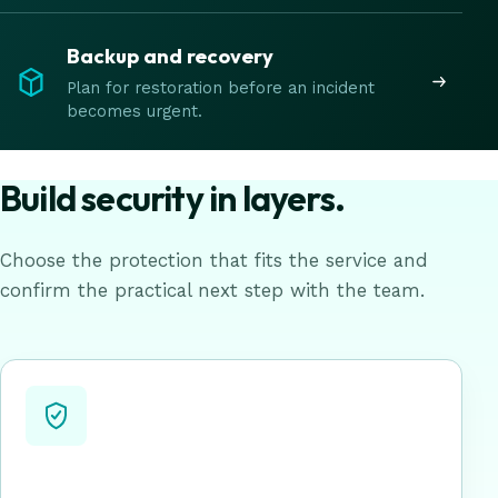
Backup and recovery
Plan for restoration before an incident
becomes urgent.
Build security in layers.
Choose the protection that fits the service and
confirm the practical next step with the team.