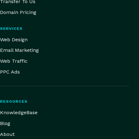
Transfer To Us
Domain Pricing
SERVICES
Web Design
Email Marketing
Web Traffic
PPC Ads
RESOURCES
KnowledgeBase
Blog
About