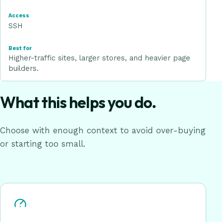
SSH
Higher-traffic sites, larger stores, and heavier page
builders.
What this helps you do.
Choose with enough context to avoid over-buying
or starting too small.