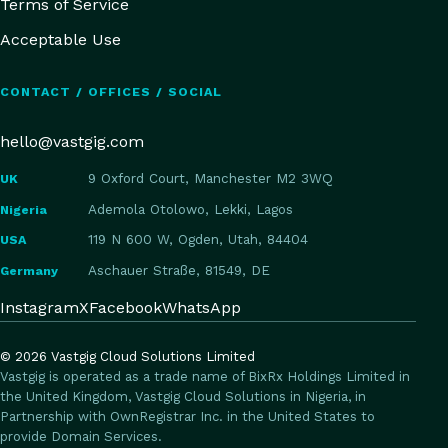
Terms of Service
Acceptable Use
CONTACT / OFFICES / SOCIAL
hello@vastgig.com
UK
9 Oxford Court, Manchester M2 3WQ
Nigeria
Ademola Otolowo, Lekki, Lagos
USA
119 N 600 W, Ogden, Utah, 84404
Germany
Aschauer Straße, 81549, DE
Instagram
X
Facebook
WhatsApp
©
2026
Vastgig Cloud Solutions Limited
Vastgig is operated as a trade name of BixRx Holdings Limited in
the United Kingdom, Vastgig Cloud Solutions in Nigeria, in
Partnership with OwnRegistrar Inc. in the United States to
provide Domain Services.