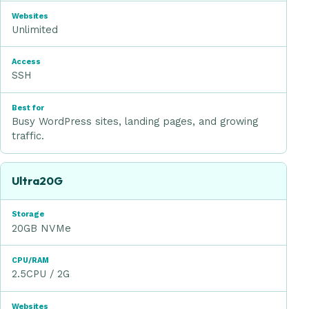
Unlimited
SSH
Busy WordPress sites, landing pages, and growing
traffic.
Ultra20G
20GB NVMe
2.5CPU / 2G