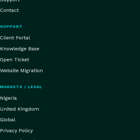
Contact
SUPPORT
Client Portal
Knowledge Base
Open Ticket
Website Migration
MARKETS / LEGAL
Nigeria
United Kingdom
Global
Privacy Policy