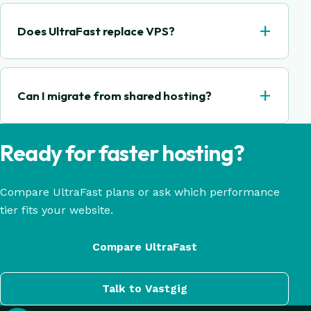
+
Does UltraFast replace VPS?
+
Can I migrate from shared hosting?
Ready for faster hosting?
Compare UltraFast plans or ask which performance
tier fits your website.
Compare UltraFast
Talk to Vastgig