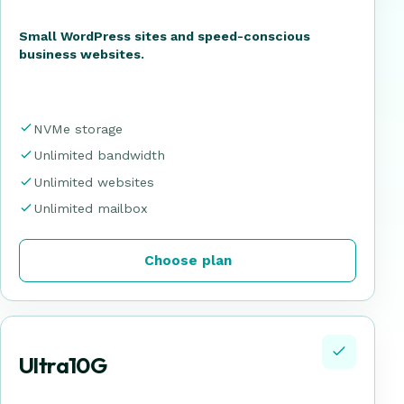
Small WordPress sites and speed-conscious
business websites.
NVMe storage
Unlimited bandwidth
Unlimited websites
Unlimited mailbox
Choose plan
Ultra10G