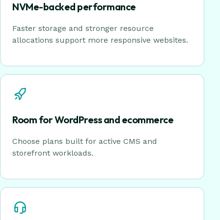
NVMe-backed performance
Faster storage and stronger resource
allocations support more responsive websites.
Room for WordPress and ecommerce
Choose plans built for active CMS and
storefront workloads.