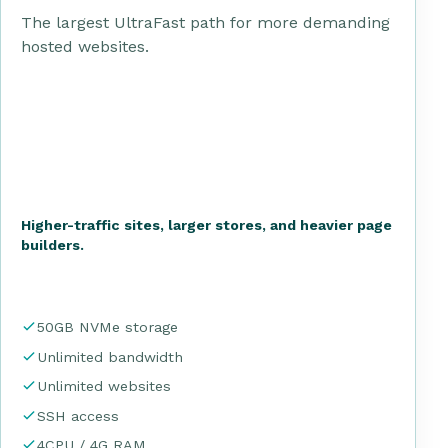
The largest UltraFast path for more demanding
hosted websites.
Higher-traffic sites, larger stores, and heavier page
builders.
50GB NVMe storage
Unlimited bandwidth
Unlimited websites
SSH access
4CPU / 4G RAM