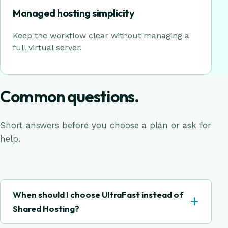
Managed hosting simplicity
Keep the workflow clear without managing a
full virtual server.
Common questions.
Short answers before you choose a plan or ask for
help.
When should I choose UltraFast instead of
+
Shared Hosting?