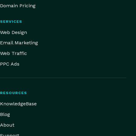
Domain Pricing
SERVICES
Web Design
Email Marketing
Web Traffic
PPC Ads
RESOURCES
KnowledgeBase
Blog
About
Support