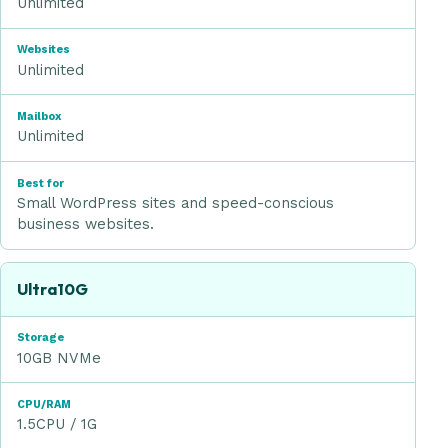
Unlimited
Websites
Unlimited
Mailbox
Unlimited
Best for
Small WordPress sites and speed-conscious
business websites.
Ultra10G
10GB NVMe
1.5CPU / 1G