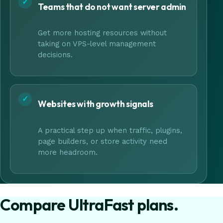
✓
Teams that do not want server admin
Get more hosting resources without
taking on VPS-level management
decisions.
✓
Websites with growth signals
A practical step up when traffic, plugins,
page builders, or store activity need
more headroom.
Compare UltraFast plans.