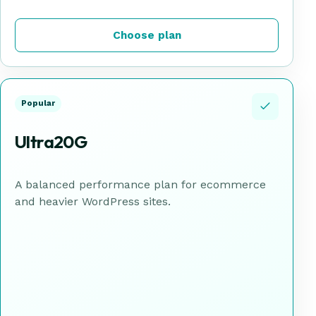
Choose plan
Popular
Ultra20G
A balanced performance plan for ecommerce
and heavier WordPress sites.