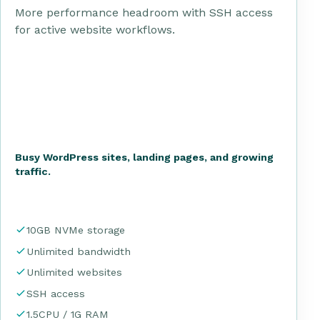
More performance headroom with SSH access
for active website workflows.
Busy WordPress sites, landing pages, and growing
traffic.
10GB NVMe storage
Unlimited bandwidth
Unlimited websites
SSH access
1.5CPU / 1G RAM