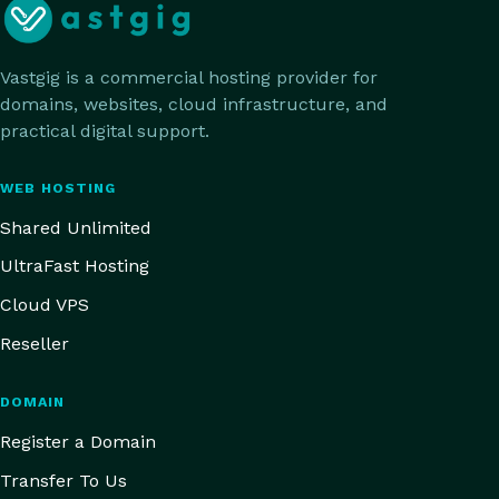
Vastgig is a commercial hosting provider for
domains, websites, cloud infrastructure, and
practical digital support.
WEB HOSTING
Shared Unlimited
UltraFast Hosting
Cloud VPS
Reseller
DOMAIN
Register a Domain
Transfer To Us