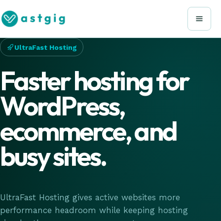
UltraFast Hosting
Faster hosting for
WordPress,
ecommerce, and
busy sites.
UltraFast Hosting gives active websites more
performance headroom while keeping hosting