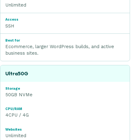
Unlimited
SSH
Ecommerce, larger WordPress builds, and active
business sites.
Ultra50G
50GB NVMe
4CPU / 4G
Unlimited