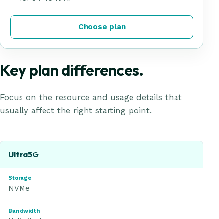
Choose plan
Key plan differences.
Focus on the resource and usage details that
usually affect the right starting point.
UltraFast Hosting
plan comparison
Plan
Ultra5G
Storage
NVMe
Bandwidth