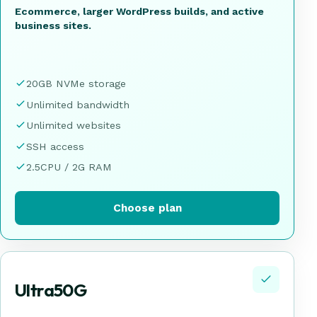
Ecommerce, larger WordPress builds, and active
business sites.
20GB NVMe storage
Unlimited bandwidth
Unlimited websites
SSH access
2.5CPU / 2G RAM
Choose plan
Ultra50G