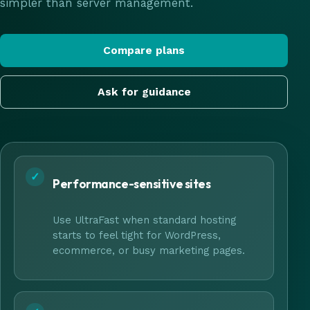
simpler than server management.
Compare plans
Ask for guidance
✓
Performance-sensitive sites
Use UltraFast when standard hosting
starts to feel tight for WordPress,
ecommerce, or busy marketing pages.