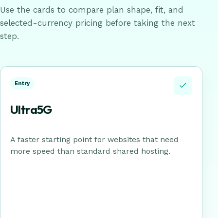
Use the cards to compare plan shape, fit, and
selected-currency pricing before taking the next
step.
Entry
Ultra5G
A faster starting point for websites that need
more speed than standard shared hosting.