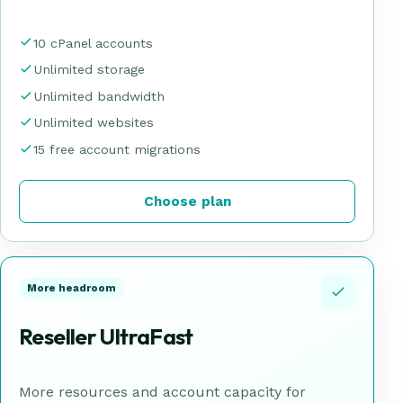
10 cPanel accounts
Unlimited storage
Unlimited bandwidth
Unlimited websites
15 free account migrations
Choose plan
More headroom
Reseller UltraFast
More resources and account capacity for