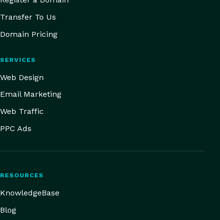
Transfer To Us
Domain Pricing
SERVICES
Web Design
Email Marketing
Web Traffic
PPC Ads
RESOURCES
KnowledgeBase
Blog