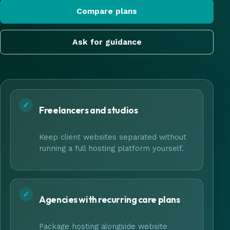
Compare plans
Ask for guidance
✓
Freelancers and studios
Keep client websites separated without
running a full hosting platform yourself.
✓
Agencies with recurring care plans
Package hosting alongside website