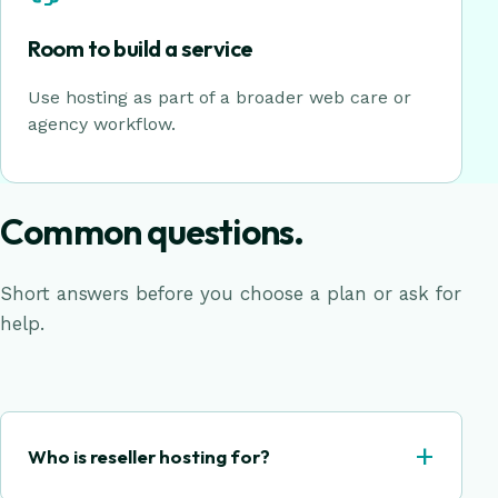
Room to build a service
Use hosting as part of a broader web care or
agency workflow.
Common questions.
Short answers before you choose a plan or ask for
help.
+
Who is reseller hosting for?