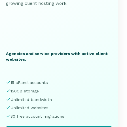
growing client hosting work.
Agencies and service providers with active client
websites.
15 cPanel accounts
150GB storage
Unlimited bandwidth
Unlimited websites
30 free account migrations