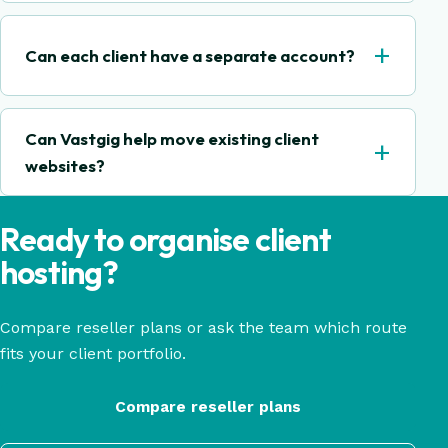
+
Can each client have a separate account?
Can Vastgig help move existing client
+
websites?
Ready to organise client
hosting?
Compare reseller plans or ask the team which route
fits your client portfolio.
Compare reseller plans