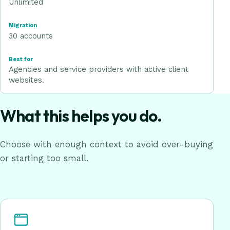
Unlimited
30 accounts
Agencies and service providers with active client
websites.
What this helps you do.
Choose with enough context to avoid over-buying
or starting too small.