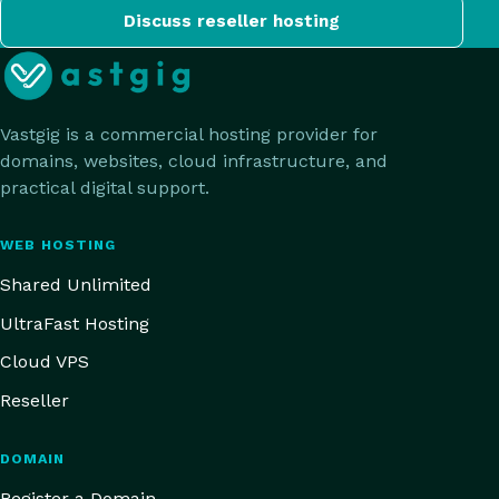
Discuss reseller hosting
Vastgig is a commercial hosting provider for
domains, websites, cloud infrastructure, and
practical digital support.
WEB HOSTING
Shared Unlimited
UltraFast Hosting
Cloud VPS
Reseller
DOMAIN
Register a Domain