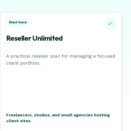
Start here
Reseller Unlimited
A practical reseller plan for managing a focused
client portfolio.
Freelancers, studios, and small agencies hosting
client sites.