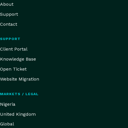
About
Support
Contact
SUPPORT
Client Portal
Knowledge Base
Open Ticket
Website Migration
MARKETS / LEGAL
Nigeria
United Kingdom
Global