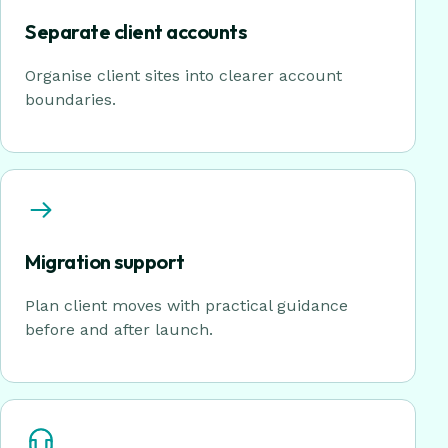
Separate client accounts
Organise client sites into clearer account
boundaries.
Migration support
Plan client moves with practical guidance
before and after launch.