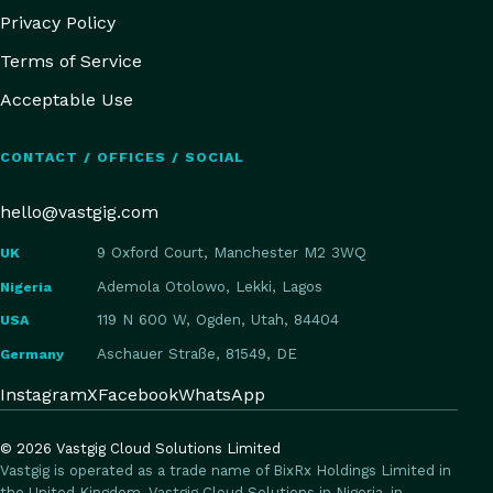
Privacy Policy
Terms of Service
Acceptable Use
CONTACT / OFFICES / SOCIAL
hello@vastgig.com
UK
9 Oxford Court, Manchester M2 3WQ
Nigeria
Ademola Otolowo, Lekki, Lagos
USA
119 N 600 W, Ogden, Utah, 84404
Germany
Aschauer Straße, 81549, DE
Instagram
X
Facebook
WhatsApp
©
2026
Vastgig Cloud Solutions Limited
Vastgig is operated as a trade name of BixRx Holdings Limited in
the United Kingdom, Vastgig Cloud Solutions in Nigeria, in