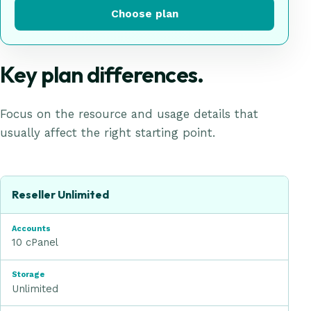
Choose plan
Key plan differences.
Focus on the resource and usage details that
usually affect the right starting point.
Reseller Hosting
plan comparison
Plan
Reseller Unlimited
Accounts
10 cPanel
Storage
Unlimited
Bandwidth