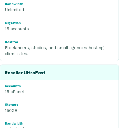
Unlimited
Migration
15 accounts
Best for
Freelancers, studios, and small agencies hosting
client sites.
Reseller UltraFast
15 cPanel
150GB