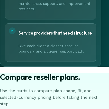
maintenance, support, and improvement
retainers.
✓
Service providers that need structure
Give each client a cleaner account
boundary and a clearer support path.
Compare reseller plans.
Use the cards to compare plan shape, fit, and
selected-currency pricing before taking the next
step.