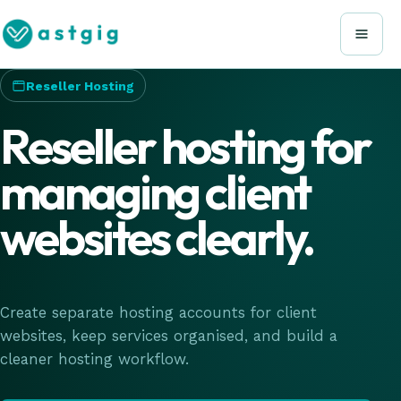
Reseller Hosting
Reseller hosting for
managing client
websites clearly.
Create separate hosting accounts for client
websites, keep services organised, and build a
cleaner hosting workflow.